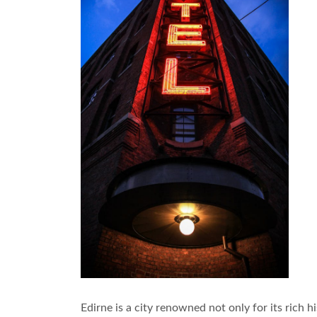
Edirne is a city renowned not only for its rich h