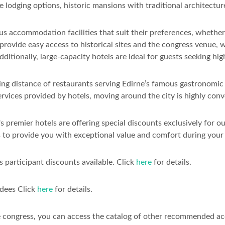
e lodging options, historic mansions with traditional architectu
s accommodation facilities that suit their preferences, whether i
 provide easy access to historical sites and the congress venue, 
ditionally, large-capacity hotels are ideal for guests seeking h
g distance of restaurants serving Edirne’s famous gastronomic de
ervices provided by hotels, moving around the city is highly conv
 premier hotels are offering special discounts exclusively for o
 to provide you with exceptional value and comfort during your 
 participant discounts available. Click
here
for details.
ndees Click
here
for details.
e congress, you can access the catalog of other recommended a