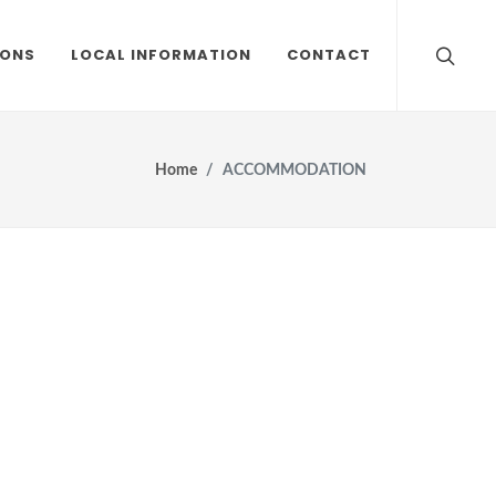
IONS
LOCAL INFORMATION
CONTACT
Home
ACCOMMODATION