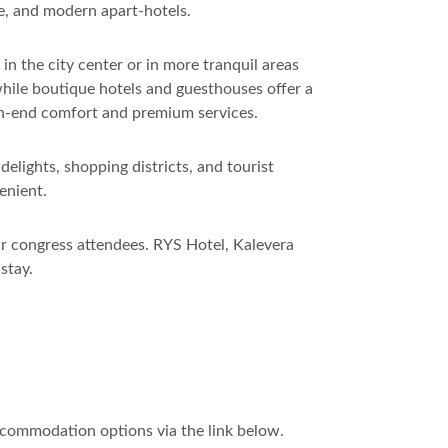
re, and modern apart-hotels.
n the city center or in more tranquil areas
while boutique hotels and guesthouses offer a
igh-end comfort and premium services.
lights, shopping districts, and tourist
enient.
ur congress attendees. RYS Hotel, Kalevera
stay.
ccommodation options via the link below.