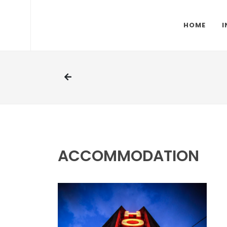
HOME
I
ACCOMMODATION