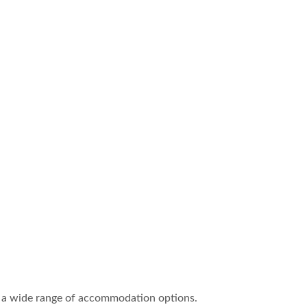
ring a wide range of accommodation options.