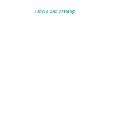
Download catalog