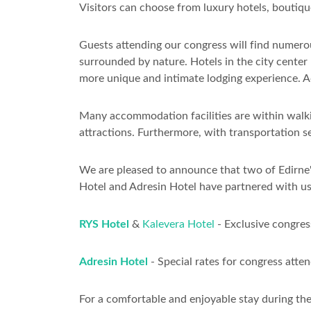
Visitors can choose from luxury hotels, boutiqu
Guests attending our congress will find numerou
surrounded by nature. Hotels in the city center
more unique and intimate lodging experience. Ad
Many accommodation facilities are within walkin
attractions. Furthermore, with transportation s
We are pleased to announce that two of Edirne's
Hotel and Adresin Hotel have partnered with us
RYS Hotel
&
Kalevera Hotel
- Exclusive congress
Adresin Hotel
- Special rates for congress atte
For a comfortable and enjoyable stay during th