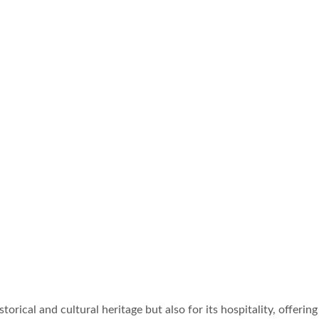
istorical and cultural heritage but also for its hospitality, offe