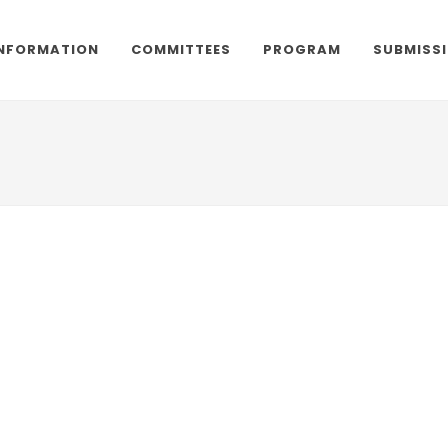
NFORMATION
COMMITTEES
PROGRAM
SUBMISS