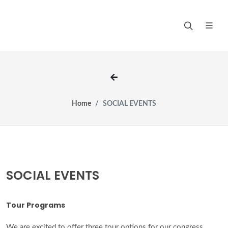
Home
SOCIAL EVENTS
SOCIAL EVENTS
Tour Programs
We are excited to offer three tour options for our congress