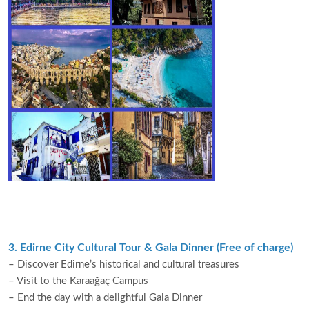
3. Edirne City Cultural Tour & Gala Dinner (Free of charge)
– Discover Edirne’s historical and cultural treasures
– Visit to the Karaağaç Campus
– End the day with a delightful Gala Dinner