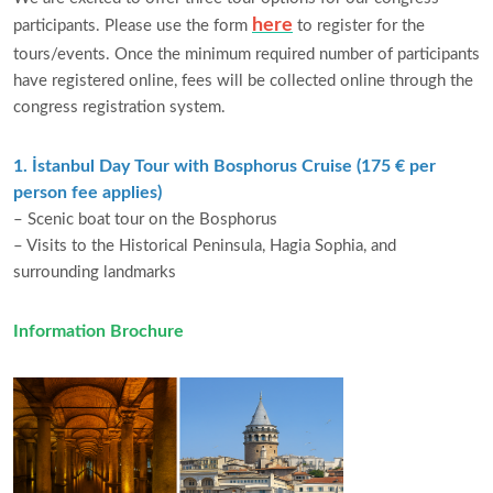
here
participants. Please use the form
to register for the
tours/events. Once the minimum required number of participants
have registered online, fees will be collected online through the
congress registration system.
1. İstanbul Day Tour with Bosphorus Cruise (175 € per
person fee applies)
– Scenic boat tour on the Bosphorus
– Visits to the Historical Peninsula, Hagia Sophia, and
surrounding landmarks
Information Brochure