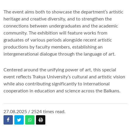
The event aims both to showcase the department’s artistic
heritage and creative diversity, and to strengthen the
connections between undergraduates and the academic
community. The exhibition will feature works from
graduates of various periods alongside recent artistic
productions by faculty members, establishing an
intergenerational dialogue through the language of art.
Centered around the unifying power of art, this special
event reflects Trakya University’s cultural and artistic vision
while also contributing significantly to international
cooperation in education and science across the Balkans.
27.08.2025 / 2524 times read.