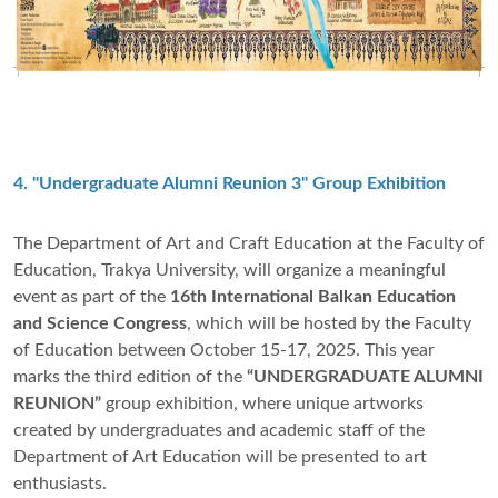
4. "Undergraduate Alumni Reunion 3" Group Exhibition
The Department of Art and Craft Education at the Faculty of
Education, Trakya University, will organize a meaningful
event as part of the
16th International Balkan Education
and Science Congress
, which will be hosted by the Faculty
of Education between October 15-17, 2025. This year
marks the third edition of the
“UNDERGRADUATE ALUMNI
REUNION”
group exhibition, where unique artworks
created by undergraduates and academic staff of the
Department of Art Education will be presented to art
enthusiasts.