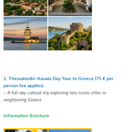
2. Thessaloniki–Kavala Day Tour to Greece (75 € per
person fee applies)
– A full-day cultural trip exploring two iconic cities in
neighboring Greece
Information Brochure